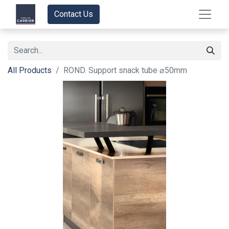
Contact Us
All Products
ROND. Support snack tube ⌀50mm