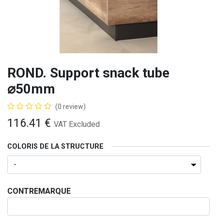
ROND. Support snack tube
⌀50mm
(0 review)
116.41
€
VAT Excluded
COLORIS DE LA STRUCTURE
CONTREMARQUE