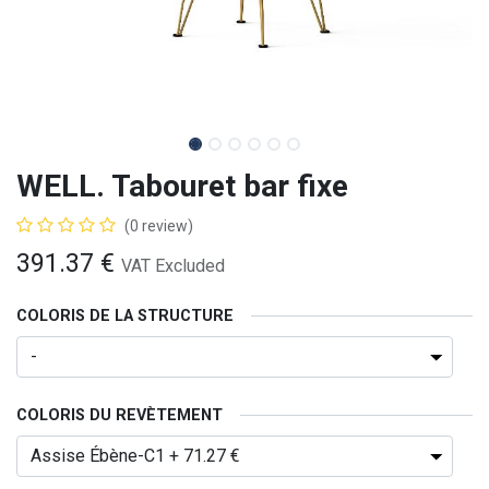
WELL. Tabouret bar fixe
(0 review)
391.37
€
VAT Excluded
COLORIS DE LA STRUCTURE
COLORIS DU REVÈTEMENT