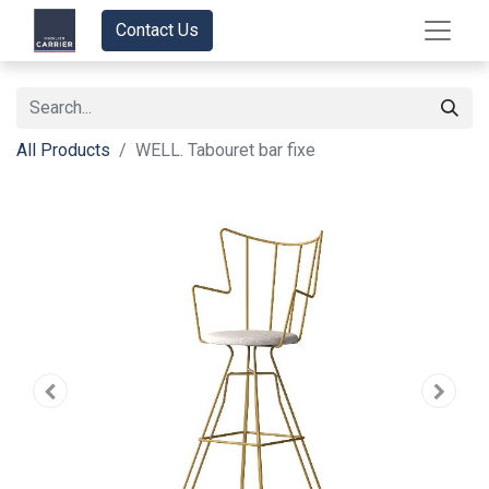
Contact Us
All Products
WELL. Tabouret bar fixe